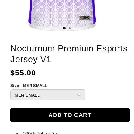
Nocturnum Premium Esports
Jersey V1
Regular
$55.00
price
Size - MEN SMALL
ADD TO CART
100% Polyester