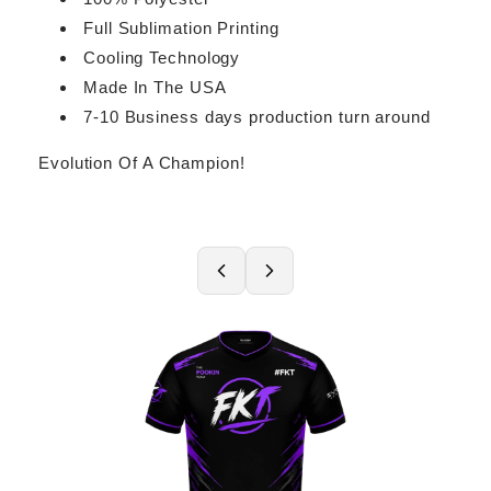
Full Sublimation Printing
Cooling Technology
Made In The USA
7-10 Business days production turn around
Evolution Of A Champion!