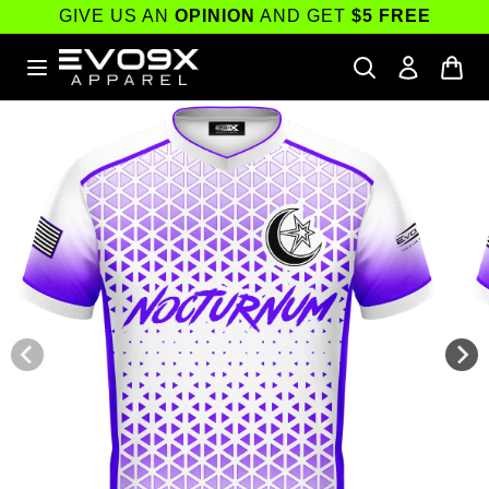
Skip to
GIVE US AN
OPINION
AND GET
$5 FREE
content
Skip to
product
information