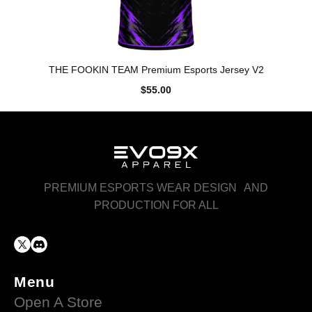
THE FOOKIN TEAM Premium Esports Jersey V2
$55.00
PREMIUM ESPORTS WEAR DESIGN AND
PRODUCTION FOR ALL
Menu
Open A Store