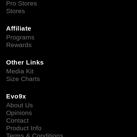
Pro Stores
Stores
Affiliate
Programs
Rewards
Other Links
Media Kit
Size Charts
Evo9x
About Us
Opinions
Contact
Product Info
Terms & Conditions