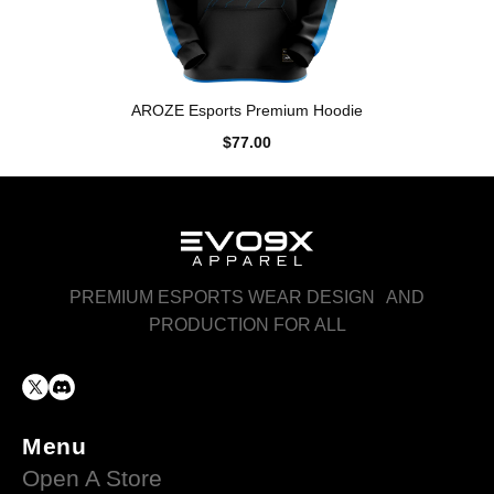
AROZE Esports Premium Hoodie
$77.00
PREMIUM ESPORTS WEAR DESIGN AND
PRODUCTION FOR ALL
Menu
Open A Store