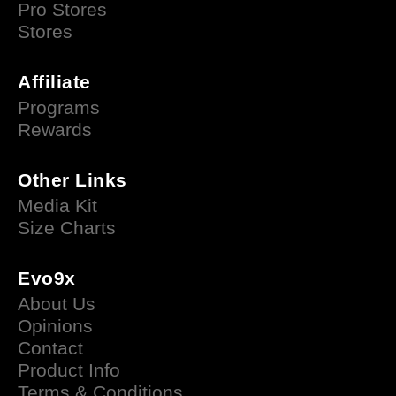
Pro Stores
Stores
Affiliate
Programs
Rewards
Other Links
Media Kit
Size Charts
Evo9x
About Us
Opinions
Contact
Product Info
Terms & Conditions