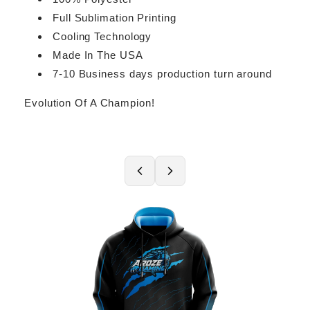
Full Sublimation Printing
Cooling Technology
Made In The USA
7-10 Business days production turn around
Evolution Of A Champion!