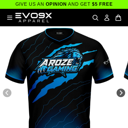
Skip to
GIVE US AN
OPINION
AND GET
$5 FREE
content
Skip to
product
information