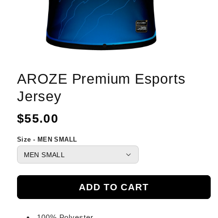
AROZE Premium Esports
Jersey
Regular
$55.00
price
Size - MEN SMALL
ADD TO CART
100% Polyester