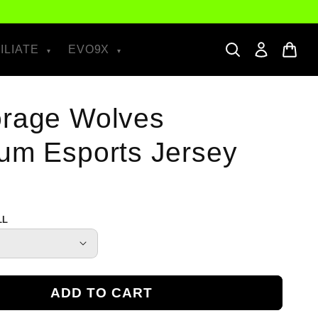
ILIATE
EVO9X
rage Wolves
um Esports Jersey
LL
ADD TO CART