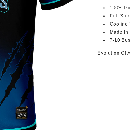
100% Po
Full Sub
Cooling
Made In
7-10 Bus
Evolution Of 