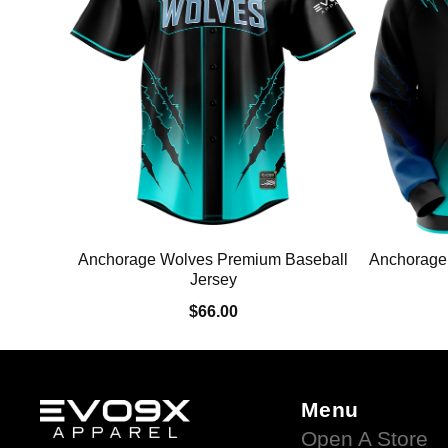
Anchorage Wolves Premium Baseball
Anchorage
Jersey
$66.00
Menu
Open A Store