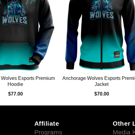
 Wolves Esports Premium
Anchorage Wolves Esports Prem
Hoodie
Jacket
$77.00
$70.00
Affiliate
Other 
Programs
Media K