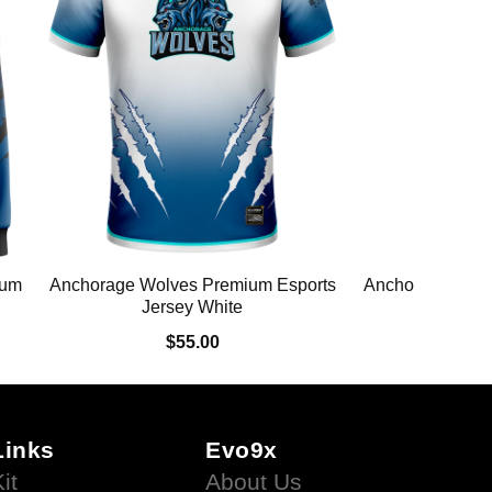
ium
Anchorage Wolves Premium Esports
Anchorage Wolv
Jersey White
Swe
$55.00
$
Links
Evo9x
it
About Us