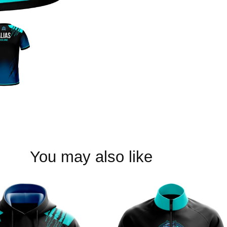
You may also like