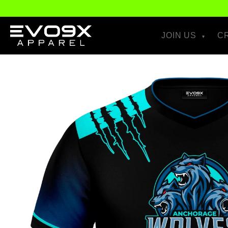
Skip to
content
JOIN US
C
Skip to
product
information