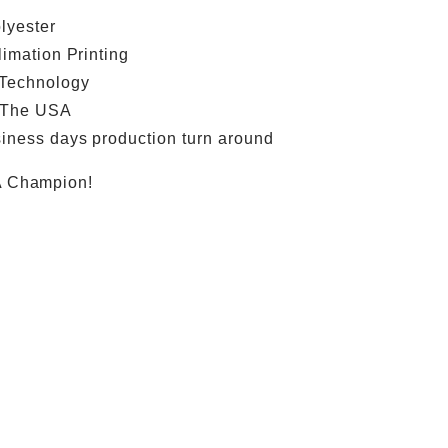
lyester
limation Printing
 Technology
 The USA
iness days production turn around
A Champion!