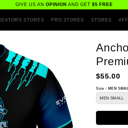
GIVE US AN
OPINION
AND GET
$5 FREE
REATORS STORES
PRO STORES
STORES
AFF
Ancho
Premi
Regular
$55.00
price
Size - MEN SMA