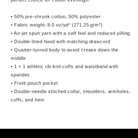
• 50% pre-shrunk cotton, 50% polyester
• Fabric weight: 8.0 oz/yd² (271.25 g/m²)
• Air-jet spun yarn with a soft feel and reduced pilling
• Double-lined hood with matching drawcord
• Quarter-turned body to avoid crease down the
middle
• 1 × 1 athletic rib-knit cuffs and waistband with
spandex
• Front pouch pocket
• Double-needle stitched collar, shoulders, armholes,
cuffs, and hem