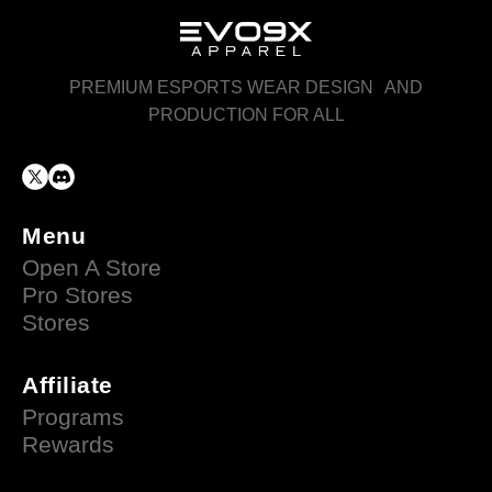
PREMIUM ESPORTS WEAR DESIGN AND
PRODUCTION FOR ALL
Menu
Open A Store
Pro Stores
Stores
Affiliate
Programs
Rewards