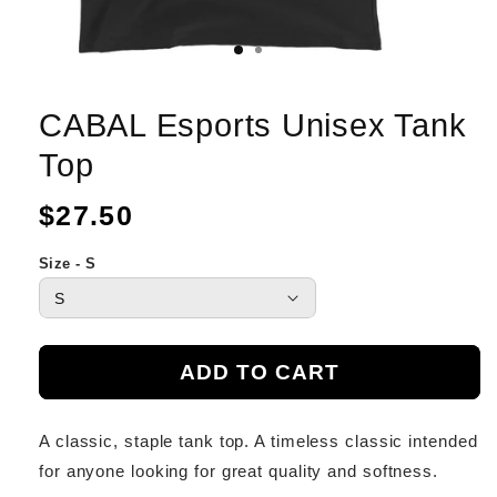
CABAL Esports Unisex Tank
Top
Regular
$27.50
price
Size - S
ADD TO CART
A classic, staple tank top. A timeless classic intended
for anyone looking for great quality and softness.