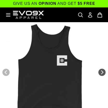
Skip to
GIVE US AN
OPINION
AND GET
$5 FREE
content
Skip to
product
information