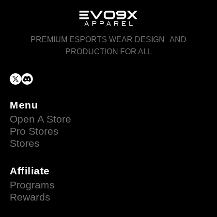
PREMIUM ESPORTS WEAR DESIGN AND
PRODUCTION FOR ALL
Menu
Open A Store
Pro Stores
Stores
Affiliate
Programs
Rewards