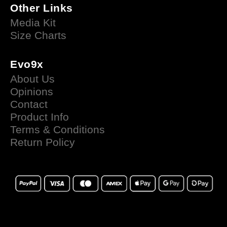
Other Links
Media Kit
Size Charts
Evo9x
About Us
Opinions
Contact
Product Info
Terms & Conditions
Return Policy