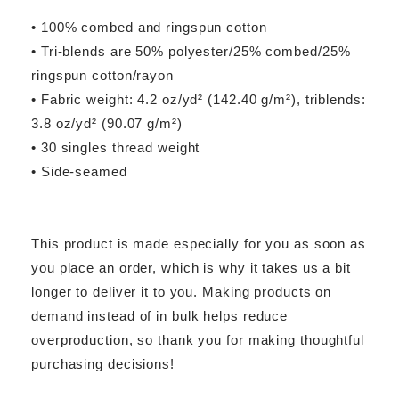
• 100% combed and ringspun cotton
• Tri-blends are 50% polyester/25% combed/25%
ringspun cotton/rayon
• Fabric weight: 4.2 oz/yd² (142.40 g/m²), triblends:
3.8 oz/yd² (90.07 g/m²)
• 30 singles thread weight
• Side-seamed
This product is made especially for you as soon as
you place an order, which is why it takes us a bit
longer to deliver it to you. Making products on
demand instead of in bulk helps reduce
overproduction, so thank you for making thoughtful
purchasing decisions!