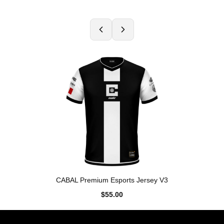
CABAL Premium Esports Jersey V3
$55.00