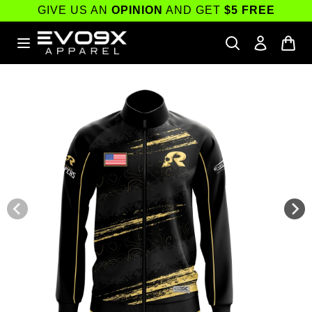
Skip to
GIVE US AN
OPINION
AND GET
$5 FREE
content
Skip to
product
information