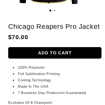
Chicago Reapers Pro Jacket
Regular
$70.00
price
ADD TO CART
100% Polyester
Full Sublimation Printing
Cooling Technology
Made In The USA
7 Business Day Production Guaranteed
Evolution Of A Champion!