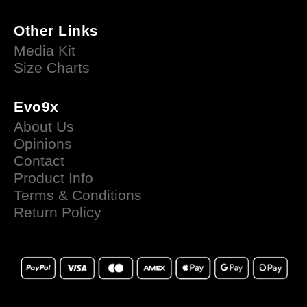
Other Links
Media Kit
Size Charts
Evo9x
About Us
Opinions
Contact
Product Info
Terms & Conditions
Return Policy