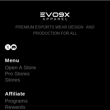
PREMIUM ESPORTS WEAR DESIGN AND
PRODUCTION FOR ALL
Menu
Open A Store
Pro Stores
Stores
Affiliate
Programs
Rewards