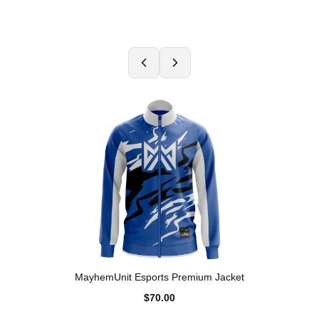
MayhemUnit Esports Premium Jacket
$70.00