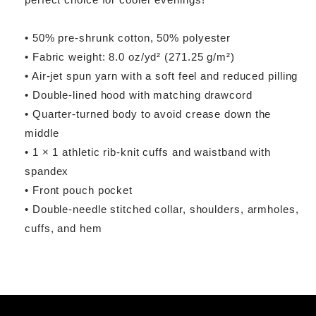
• 50% pre-shrunk cotton, 50% polyester
• Fabric weight: 8.0 oz/yd² (271.25 g/m²)
• Air-jet spun yarn with a soft feel and reduced pilling
• Double-lined hood with matching drawcord
• Quarter-turned body to avoid crease down the
middle
• 1 × 1 athletic rib-knit cuffs and waistband with
spandex
• Front pouch pocket
• Double-needle stitched collar, shoulders, armholes,
cuffs, and hem