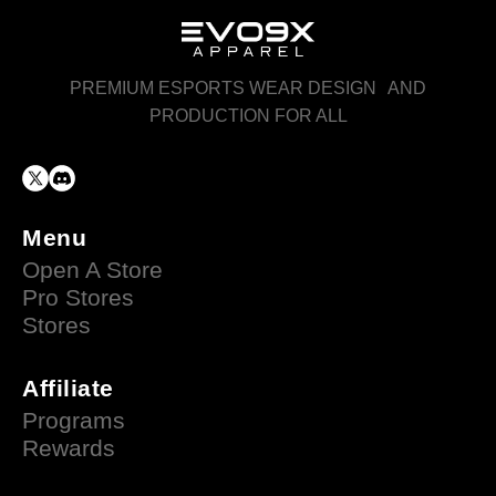
PREMIUM ESPORTS WEAR DESIGN AND
PRODUCTION FOR ALL
Menu
Open A Store
Pro Stores
Stores
Affiliate
Programs
Rewards