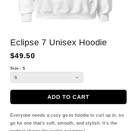
Eclipse 7 Unisex Hoodie
Regular
$49.50
price
Size - S
ADD TO CART
Everyone needs a cozy go-to hoodie to curl up in, so
go for one that's soft, smooth, and stylish. It's the
perfect choice for cooler evenings!