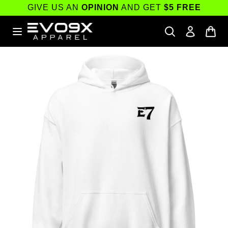
Skip to
GIVE US AN
OPINION
AND GET
$5 FREE
content
Skip to
product
information