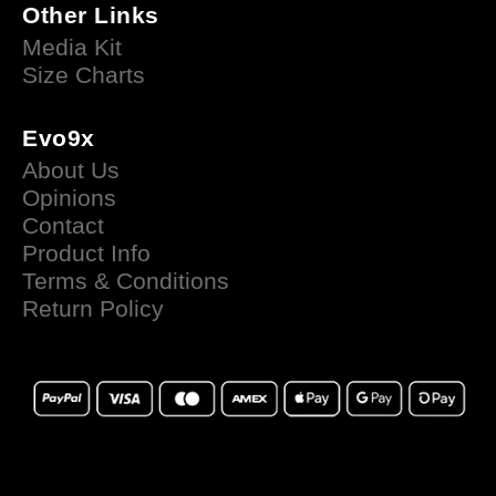
Other Links
Media Kit
Size Charts
Evo9x
About Us
Opinions
Contact
Product Info
Terms & Conditions
Return Policy