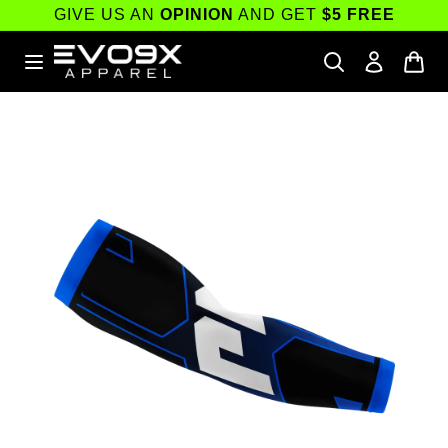
Skip to
GIVE US AN
OPINION
AND GET
$5 FREE
content
Skip to
product
information