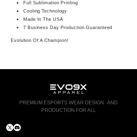
Full Sublimation Printing
Cooling Technology
Made In The USA
7 Business Day Production Guaranteed
Evolution Of A Champion!
PREMIUM ESPORTS WEAR DESIGN AND
PRODUCTION FOR ALL