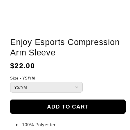
Enjoy Esports Compression
Arm Sleeve
Regular
$22.00
price
Size - YS/YM
ADD TO CART
100% Polyester