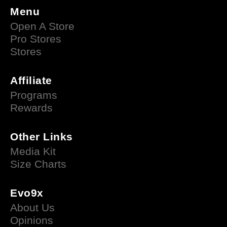
Menu
Open A Store
Pro Stores
Stores
Affiliate
Programs
Rewards
Other Links
Media Kit
Size Charts
Evo9x
About Us
Opinions