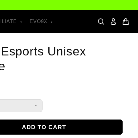
ILIATE
EVO9X
 Esports Unisex
e
ADD TO CART