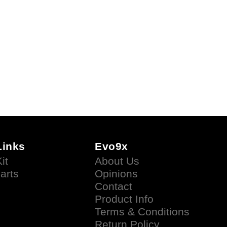
Links
Evo9x
it
About Us
arts
Opinions
Contact
Product Info
Terms & Conditions
Return Policy