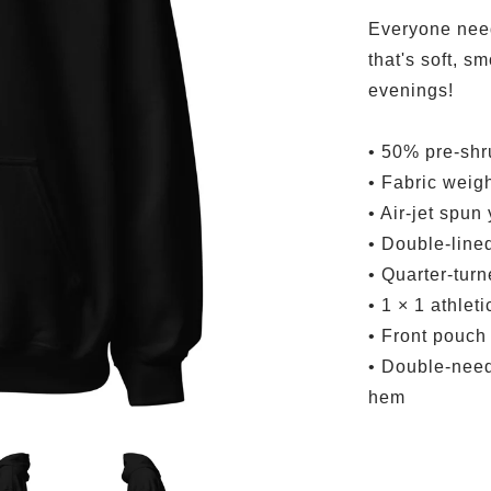
Everyone need
that's soft, sm
evenings!
• 50% pre-shr
• Fabric weigh
• Air-jet spun
• Double-line
• Quarter-tur
• 1 × 1 athlet
• Front pouch
• Double-needl
hem