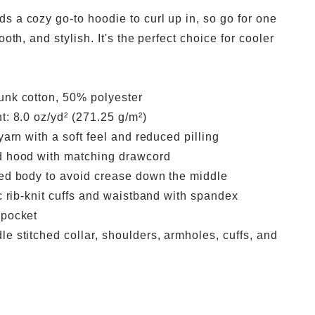
s a cozy go-to hoodie to curl up in, so go for one
ooth, and stylish. It's the perfect choice for cooler
unk cotton, 50% polyester
t: 8.0 oz/yd² (271.25 g/m²)
 yarn with a soft feel and reduced pilling
d hood with matching drawcord
ned body to avoid crease down the middle
ic rib-knit cuffs and waistband with spandex
 pocket
e stitched collar, shoulders, armholes, cuffs, and