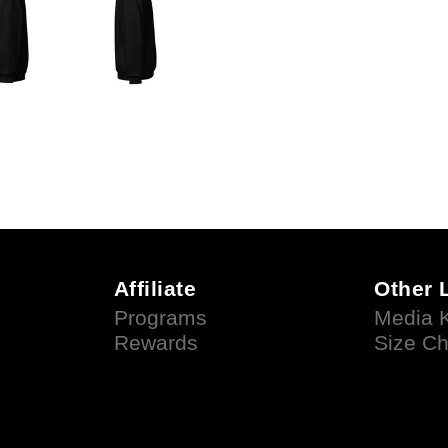
Affiliate
Other 
Programs
Media K
Rewards
Size Ch