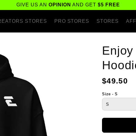
GIVE US AN
OPINION
AND GET
$5 FREE
REATORS STORES
PRO STORES
STORES
AFF
Enjoy
Hoodi
Regular
$49.50
price
Size - S