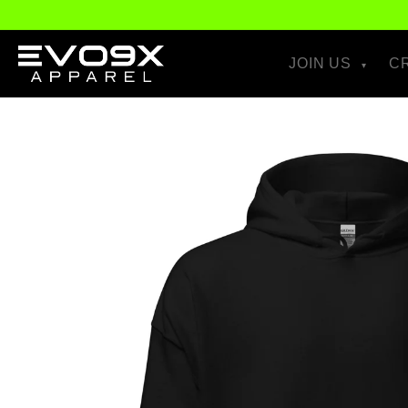
Skip to
content
JOIN US
C
Skip to
product
information