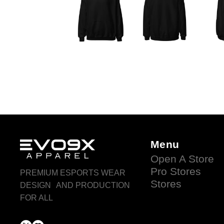
Menu
Open A Store
Pro Stores
PREMIUM ESPORTS WEAR
Stores
DESIGN AND PRODUCTION
FOR ALL