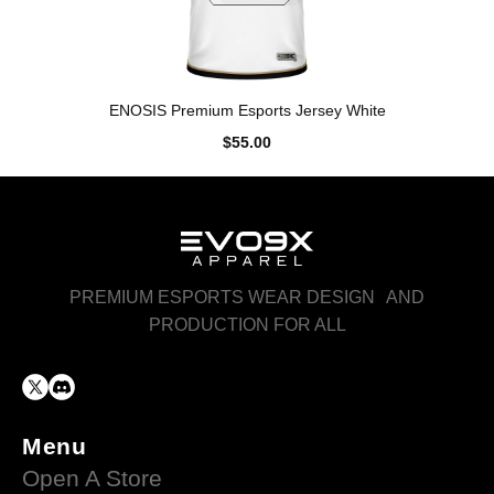
ENOSIS Premium Esports Jersey White
$55.00
PREMIUM ESPORTS WEAR DESIGN AND
PRODUCTION FOR ALL
Menu
Open A Store