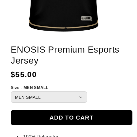
ENOSIS Premium Esports
Jersey
Regular
$55.00
price
Size - MEN SMALL
ADD TO CART
100% Polyester