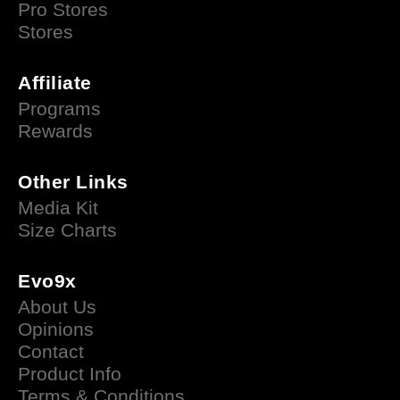
Pro Stores
Stores
Affiliate
Programs
Rewards
Other Links
Media Kit
Size Charts
Evo9x
About Us
Opinions
Contact
Product Info
Terms & Conditions