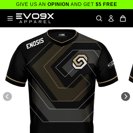
Skip to
GIVE US AN
OPINION
AND GET
$5 FREE
content
Skip to
product
information