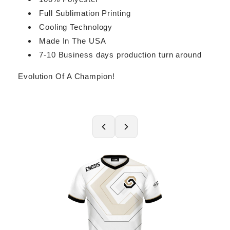
Full Sublimation Printing
Cooling Technology
Made In The USA
7-10 Business days production turn around
Evolution Of A Champion!