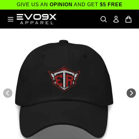
Skip to
GIVE US AN
OPINION
AND GET
$5 FREE
content
Skip to
product
information