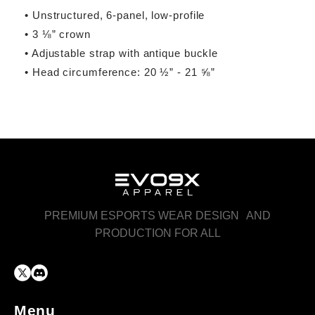
• Unstructured, 6-panel, low-profile
• 3 ⅛” crown
• Adjustable strap with antique buckle
• Head circumference: 20 ½” - 21 ⅝”
PREMIUM ESPORTS WEAR DESIGN AND
PRODUCTION FOR ALL
Menu