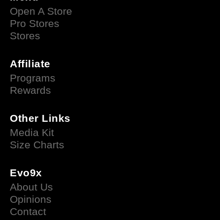
Open A Store
Pro Stores
Stores
Affiliate
Programs
Rewards
Other Links
Media Kit
Size Charts
Evo9x
About Us
Opinions
Contact