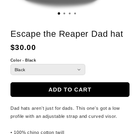
Escape the Reaper Dad hat
Regular
$30.00
price
Color - Black
ADD TO CART
Dad hats aren't just for dads. This one's got a low
profile with an adjustable strap and curved visor.
• 100% chino cotton twill