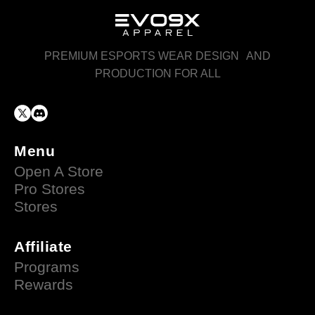
PREMIUM ESPORTS WEAR DESIGN AND
PRODUCTION FOR ALL
Menu
Open A Store
Pro Stores
Stores
Affiliate
Programs
Rewards