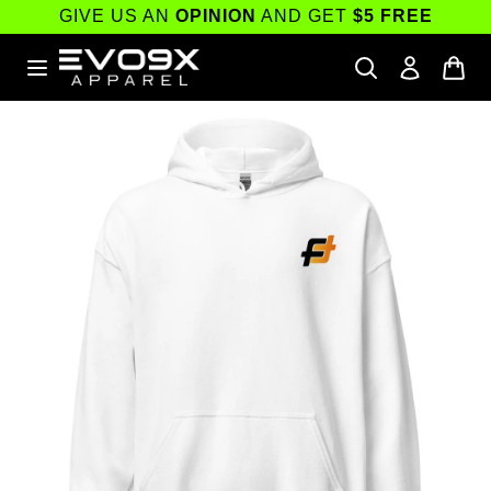
Skip to
GIVE US AN
OPINION
AND GET
$5 FREE
content
Skip to
product
information