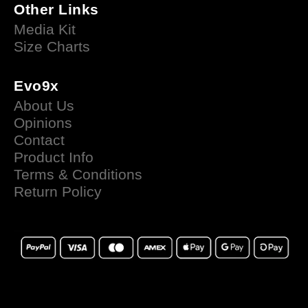
Other Links
Media Kit
Size Charts
Evo9x
About Us
Opinions
Contact
Product Info
Terms & Conditions
Return Policy