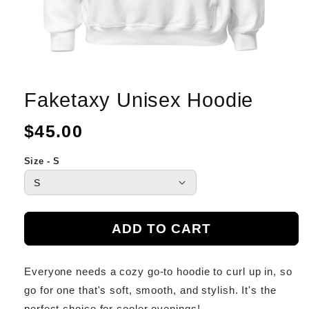
Faketaxy Unisex Hoodie
Regular
$45.00
price
Size - S
ADD TO CART
Everyone needs a cozy go-to hoodie to curl up in, so
go for one that's soft, smooth, and stylish. It's the
perfect choice for cooler evenings!