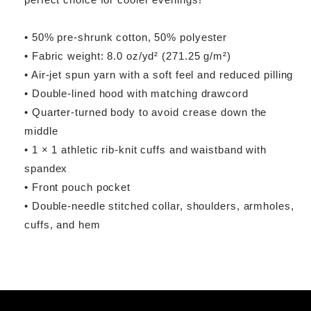
• 50% pre-shrunk cotton, 50% polyester
• Fabric weight: 8.0 oz/yd² (271.25 g/m²)
• Air-jet spun yarn with a soft feel and reduced pilling
• Double-lined hood with matching drawcord
• Quarter-turned body to avoid crease down the
middle
• 1 × 1 athletic rib-knit cuffs and waistband with
spandex
• Front pouch pocket
• Double-needle stitched collar, shoulders, armholes,
cuffs, and hem