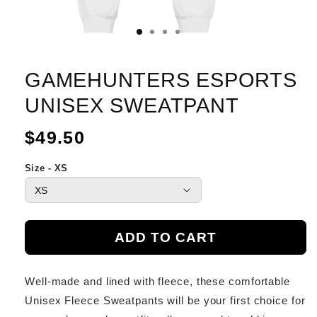
GAMEHUNTERS ESPORTS
UNISEX SWEATPANT
Regular
$49.50
price
Size - XS
ADD TO CART
Well-made and lined with fleece, these comfortable
Unisex Fleece Sweatpants will be your first choice for