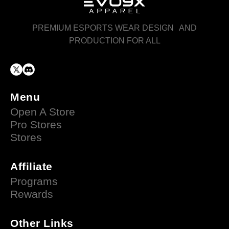
PREMIUM ESPORTS WEAR DESIGN AND
PRODUCTION FOR ALL
Menu
Open A Store
Pro Stores
Stores
Affiliate
Programs
Rewards
Other Links