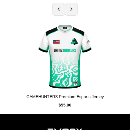
GAMEHUNTERS Premium Esports Jersey
$55.00