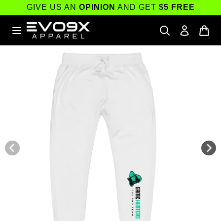
Skip to
GIVE US AN
OPINION
AND GET
$5 FREE
content
Skip to
product
information