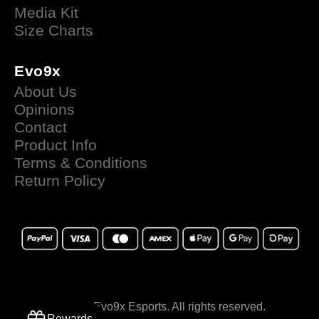
Media Kit
Size Charts
Evo9x
About Us
Opinions
Contact
Product Info
Terms & Conditions
Return Policy
© 2025 Evo9x Esports. All rights reserved.
Rewards