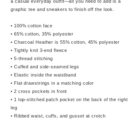
a casual everyday outfit—all you need to add is a
graphic tee and sneakers to finish off the look.
• 100% cotton face
• 65% cotton, 35% polyester
• Charcoal Heather is 55% cotton, 45% polyester
• Tightly knit 3-end fleece
• 5-thread stitching
• Cuffed and side-seamed legs
• Elastic inside the waistband
• Flat drawstrings in a matching color
• 2 cross pockets in front
• 1 top-stitched patch pocket on the back of the right
leg
• Ribbed waist, cuffs, and gusset at crotch