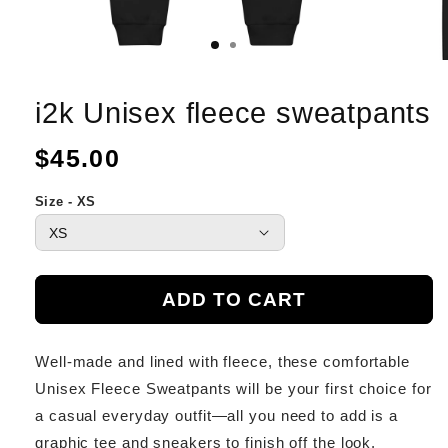
i2k Unisex fleece sweatpants
Regular
$45.00
price
Size - XS
ADD TO CART
Well-made and lined with fleece, these comfortable
Unisex Fleece Sweatpants will be your first choice for
a casual everyday outfit—all you need to add is a
graphic tee and sneakers to finish off the look.