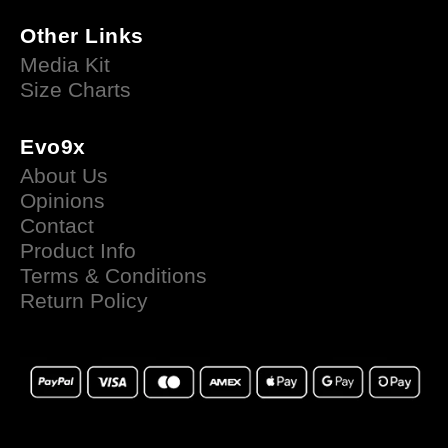
Other Links
Media Kit
Size Charts
Evo9x
About Us
Opinions
Contact
Product Info
Terms & Conditions
Return Policy