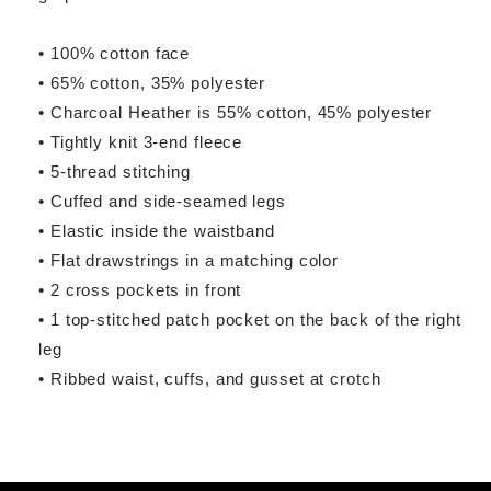
• 100% cotton face
• 65% cotton, 35% polyester
• Charcoal Heather is 55% cotton, 45% polyester
• Tightly knit 3-end fleece
• 5-thread stitching
• Cuffed and side-seamed legs
• Elastic inside the waistband
• Flat drawstrings in a matching color
• 2 cross pockets in front
• 1 top-stitched patch pocket on the back of the right
leg
• Ribbed waist, cuffs, and gusset at crotch