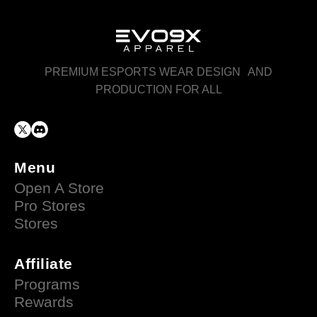
PREMIUM ESPORTS WEAR DESIGN AND
PRODUCTION FOR ALL
Menu
Open A Store
Pro Stores
Stores
Affiliate
Programs
Rewards