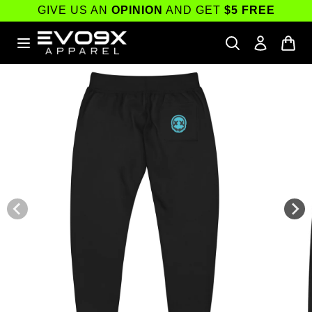
Skip to
GIVE US AN
OPINION
AND GET
$5 FREE
content
Skip to
product
information