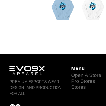
Menu
Open A Store
Pro Stores
PREMIUM ESPORTS WEAR
Stores
DESIGN AND PRODUCTION
FOR ALL