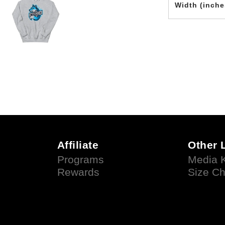
Width (inche
Affiliate
Other 
Programs
Media K
Rewards
Size Ch