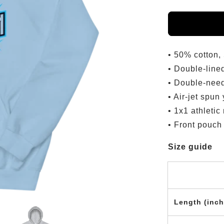
• 50% cotton,
• Double-line
• Double-need
• Air-jet spun
• 1x1 athletic
• Front pouch
Size guide
Length (inch