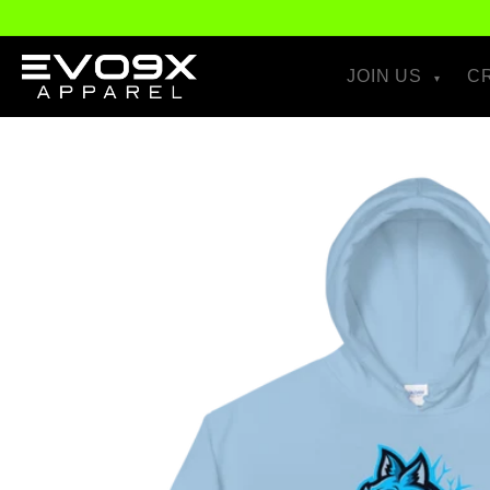
Skip to
content
JOIN US
C
Skip to
product
information