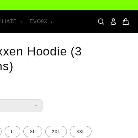
ILIATE
EVO9X
ixxen Hoodie (3
ns)
L
XL
2XL
3XL