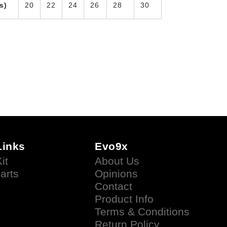
s)
20
22
24
26
28
30
Links
Evo9x
it
About Us
arts
Opinions
Contact
Product Info
Terms & Conditions
Return Policy