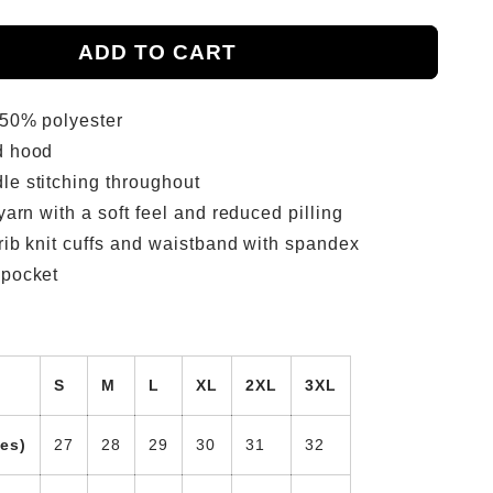
ADD TO CART
 50% polyester
d hood
le stitching throughout
 yarn with a soft feel and reduced pilling
 rib knit cuffs and waistband with spandex
 pocket
S
M
L
XL
2XL
3XL
es)
27
28
29
30
31
32