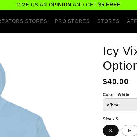
GIVE US AN
OPINION
AND GET
$5 FREE
REATORS STORES
PRO STORES
STORES
AFF
Icy V
Optio
Regular
$40.00
price
Color - White
Size - S
S
M