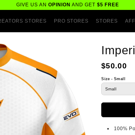
GIVE US AN
OPINION
AND GET
$5 FREE
REATORS STORES
PRO STORES
STORES
AFF
Imper
Regular
$50.00
price
Size - Small
100% Po