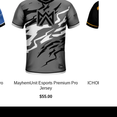
ro
MayhemUnit Esports Premium Pro
ICHOR Premium
Jersey
$55.00
$