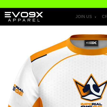
Skip to
content
JOIN US
C
Skip to
product
information