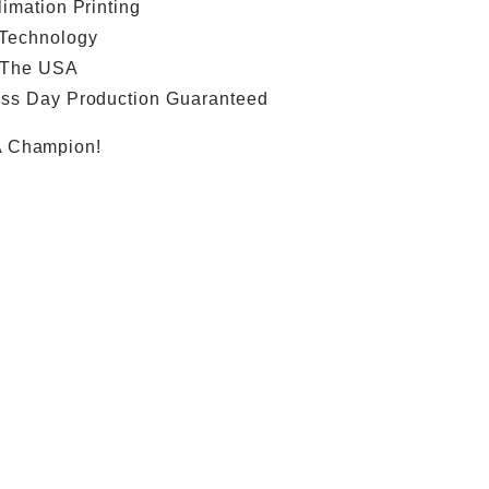
limation Printing
 Technology
 The USA
ess Day Production Guaranteed
A Champion!