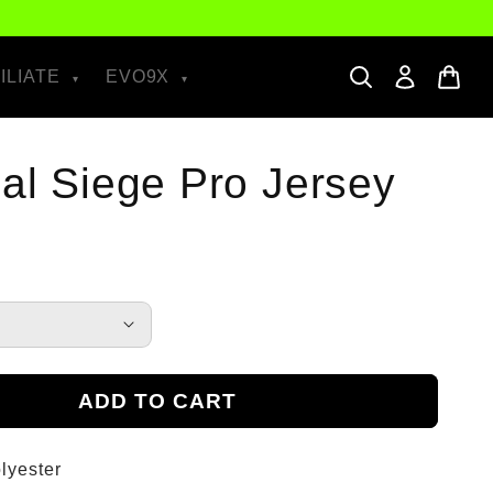
ILIATE
EVO9X
ial Siege Pro Jersey
ADD TO CART
lyester