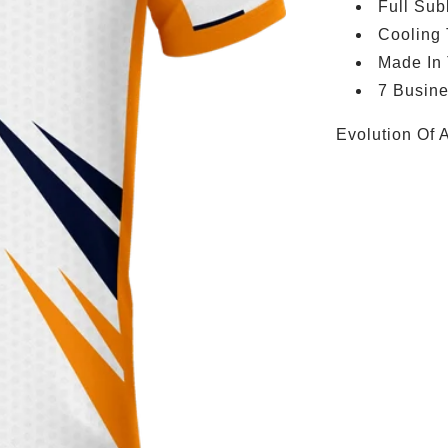
Full Sub
Cooling
Made In
7 Busin
Evolution Of 