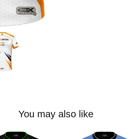
You may also like