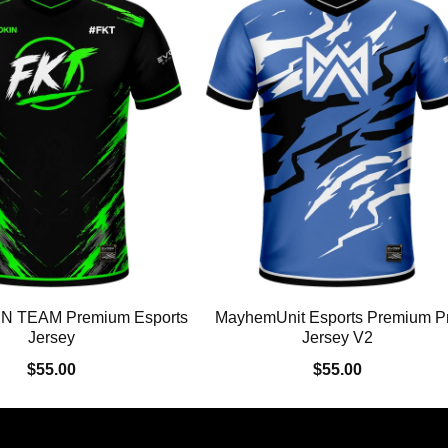
N TEAM Premium Esports
MayhemUnit Esports Premium P
Jersey
Jersey V2
$55.00
$55.00