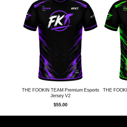
THE FOOKIN TEAM Premium Esports
THE FOOKI
Jersey V2
$55.00