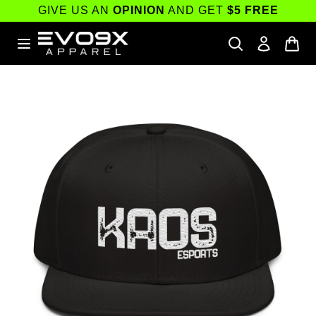
Skip to
GIVE US AN
OPINION
AND GET
$5 FREE
content
Skip to
product
information