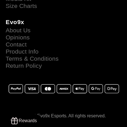
Size Charts
Evo9x
About Us
Opinions
Contact
Product Info
Terms & Conditions
Return Policy
© 2025 Evo9x Esports. All rights reserved.
Rewards