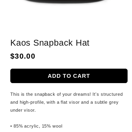
Kaos Snapback Hat
Regular
$30.00
price
ADD TO CART
This is the snapback of your dreams! It's structured
and high-profile, with a flat visor and a subtle grey
under visor.
• 85% acrylic, 15% wool