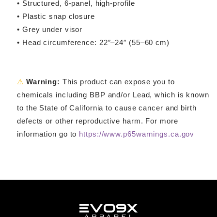
• Structured, 6-panel, high-profile
• Plastic snap closure
• Grey under visor
• Head circumference: 22″–24″ (55–60 cm)
⚠
Warning:
This product can expose you to
chemicals including BBP and/or Lead, which is known
to the State of California to cause cancer and birth
defects or other reproductive harm. For more
information go to
https://www.p65warnings.ca.gov