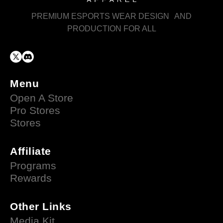
PREMIUM ESPORTS WEAR DESIGN AND
PRODUCTION FOR ALL
Menu
Open A Store
Pro Stores
Stores
Affiliate
Programs
Rewards
Other Links
Media Kit