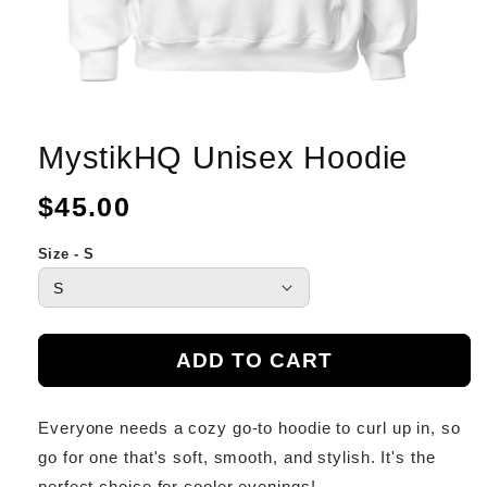
MystikHQ Unisex Hoodie
Regular
$45.00
price
Size - S
ADD TO CART
Everyone needs a cozy go-to hoodie to curl up in, so
go for one that's soft, smooth, and stylish. It's the
perfect choice for cooler evenings!