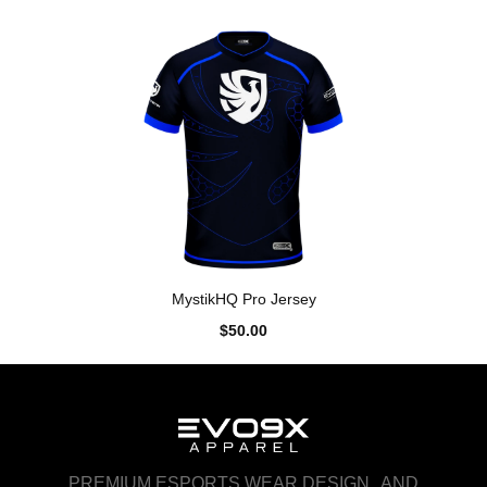
MystikHQ Pro Jersey
$50.00
PREMIUM ESPORTS WEAR DESIGN AND