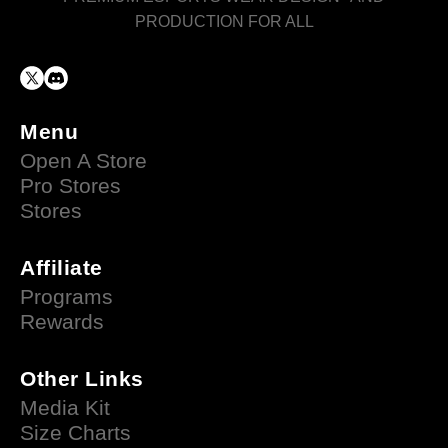
PRODUCTION FOR ALL
Menu
Open A Store
Pro Stores
Stores
Affiliate
Programs
Rewards
Other Links
Media Kit
Size Charts