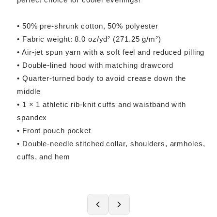
• 50% pre-shrunk cotton, 50% polyester
• Fabric weight: 8.0 oz/yd² (271.25 g/m²)
• Air-jet spun yarn with a soft feel and reduced pilling
• Double-lined hood with matching drawcord
• Quarter-turned body to avoid crease down the
middle
• 1 × 1 athletic rib-knit cuffs and waistband with
spandex
• Front pouch pocket
• Double-needle stitched collar, shoulders, armholes,
cuffs, and hem