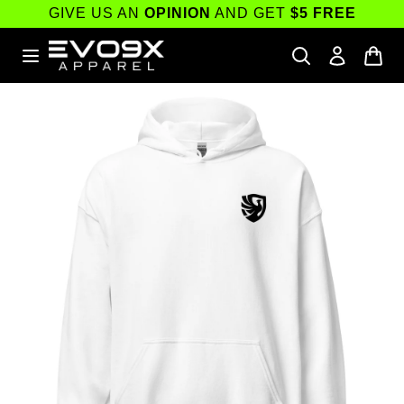
Skip to
GIVE US AN
OPINION
AND GET
$5 FREE
content
Skip to
product
information