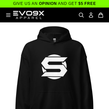
Skip to
GIVE US AN
OPINION
AND GET
$5 FREE
content
Skip to
product
information