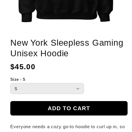
New York Sleepless Gaming
Unisex Hoodie
Regular
$45.00
price
Size - S
ADD TO CART
Everyone needs a cozy go-to hoodie to curl up in, so