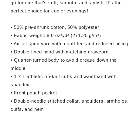
go for one that's soft, smooth, and stylish. It's the
perfect choice for cooler evenings!
• 50% pre-shrunk cotton, 50% polyester
• Fabric weight: 8.0 oz/yd² (271.25 g/m²)
• Air-jet spun yarn with a soft feel and reduced pilling
• Double-lined hood with matching drawcord
• Quarter-turned body to avoid crease down the
middle
• 1 × 1 athletic rib-knit cuffs and waistband with
spandex
• Front pouch pocket
• Double-needle stitched collar, shoulders, armholes,
cuffs, and hem