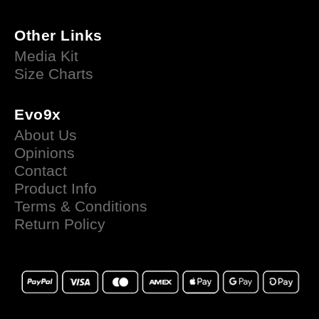
Other Links
Media Kit
Size Charts
Evo9x
About Us
Opinions
Contact
Product Info
Terms & Conditions
Return Policy