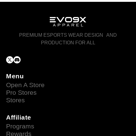
PREMIUM ESPORTS WEAR DESIGN AND
PRODUCTION FOR ALL
Menu
Open A Store
Pro Stores
Stores
Affiliate
Programs
Rewards