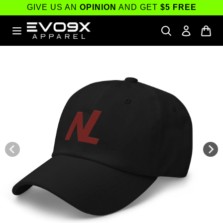
Skip to
GIVE US AN
OPINION
AND GET
$5 FREE
content
Skip to
product
information