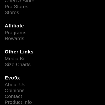
Open A Store
Pro Stores
Stores
Affiliate
Programs
Rewards
Other Links
Media Kit
Size Charts
Evo9x
About Us
Opinions
Contact
Product Info