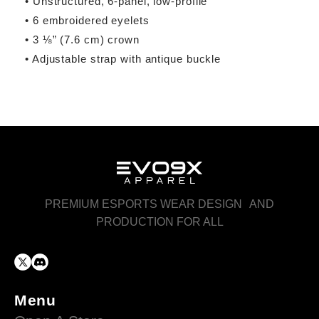
• Unstructured, 6-panel, low-profile
• 6 embroidered eyelets
• 3 ⅛” (7.6 cm) crown
• Adjustable strap with antique buckle
PREMIUM ESPORTS WEAR DESIGN AND
PRODUCTION FOR ALL
Menu