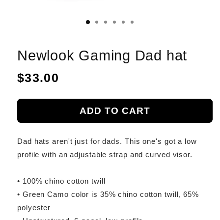
Newlook Gaming Dad hat
Regular
$33.00
price
ADD TO CART
Dad hats aren't just for dads. This one's got a low
profile with an adjustable strap and curved visor.
• 100% chino cotton twill
• Green Camo color is 35% chino cotton twill, 65%
polyester