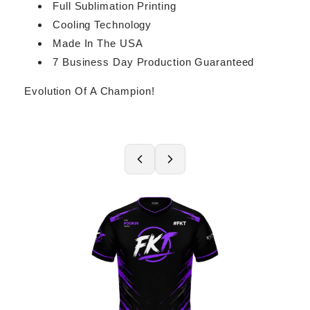
Full Sublimation Printing
Cooling Technology
Made In The USA
7 Business Day Production Guaranteed
Evolution Of A Champion!