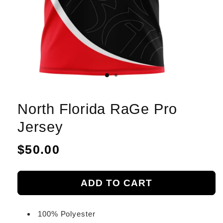
North Florida RaGe Pro
Jersey
Regular
$50.00
price
ADD TO CART
100% Polyester