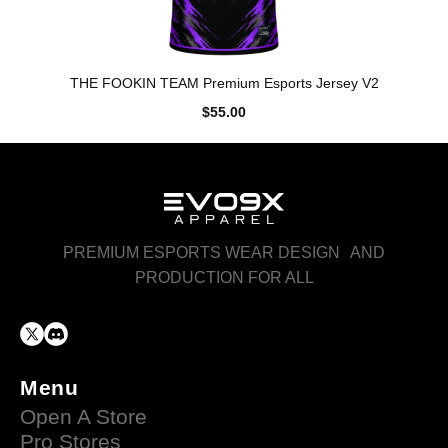
THE FOOKIN TEAM Premium Esports Jersey V2
$55.00
PREMIUM ESPORTS WEAR DESIGN AND
PRODUCTION FOR ALL
Menu
Open A Store
Pro Stores