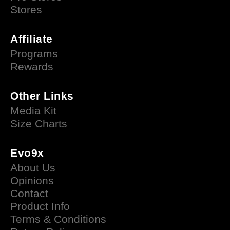
Stores
Affiliate
Programs
Rewards
Other Links
Media Kit
Size Charts
Evo9x
About Us
Opinions
Contact
Product Info
Terms & Conditions