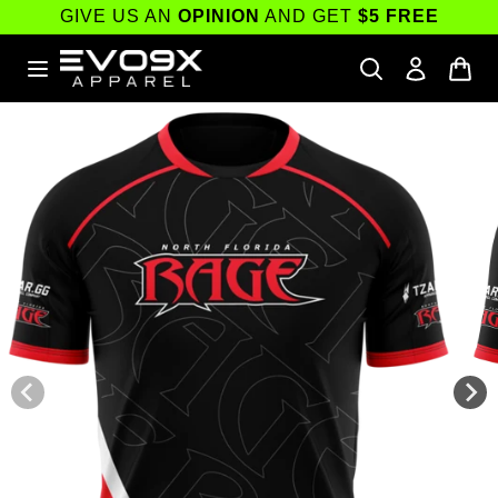
Skip to
GIVE US AN
OPINION
AND GET
$5 FREE
content
Skip to
product
information