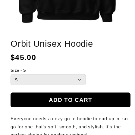
Orbit Unisex Hoodie
Regular
$45.00
price
Size - S
ADD TO CART
Everyone needs a cozy go-to hoodie to curl up in, so
go for one that's soft, smooth, and stylish. It's the
perfect choice for cooler evenings!