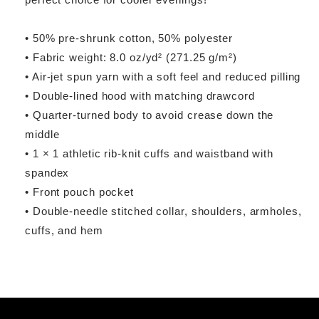
• 50% pre-shrunk cotton, 50% polyester
• Fabric weight: 8.0 oz/yd² (271.25 g/m²)
• Air-jet spun yarn with a soft feel and reduced pilling
• Double-lined hood with matching drawcord
• Quarter-turned body to avoid crease down the
middle
• 1 × 1 athletic rib-knit cuffs and waistband with
spandex
• Front pouch pocket
• Double-needle stitched collar, shoulders, armholes,
cuffs, and hem