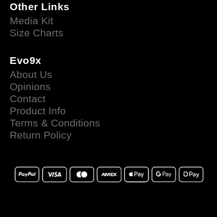
Other Links
Media Kit
Size Charts
Evo9x
About Us
Opinions
Contact
Product Info
Terms & Conditions
Return Policy