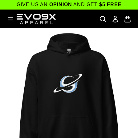
Skip to
GIVE US AN
OPINION
AND GET
$5 FREE
content
Skip to
product
information