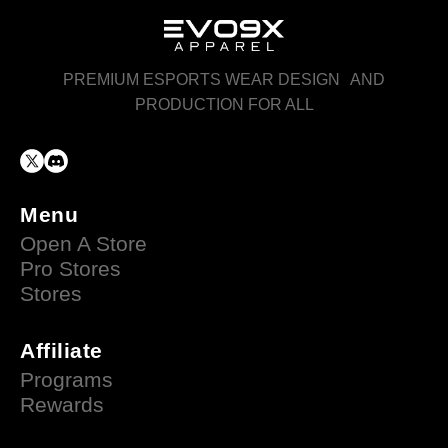
PREMIUM ESPORTS WEAR DESIGN AND
PRODUCTION FOR ALL
Menu
Open A Store
Pro Stores
Stores
Affiliate
Programs
Rewards