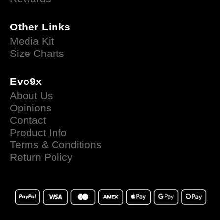
Other Links
Media Kit
Size Charts
Evo9x
About Us
Opinions
Contact
Product Info
Terms & Conditions
Return Policy