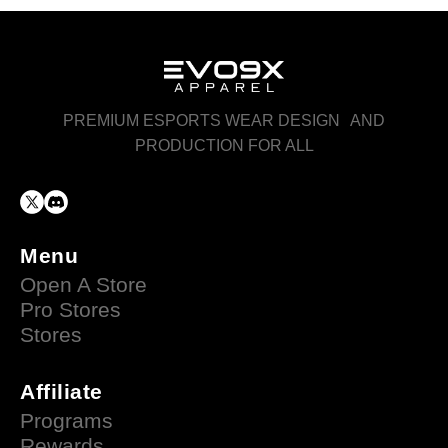
PREMIUM ESPORTS WEAR DESIGN AND
PRODUCTION FOR ALL
Menu
Open A Store
Pro Stores
Stores
Affiliate
Programs
Rewards