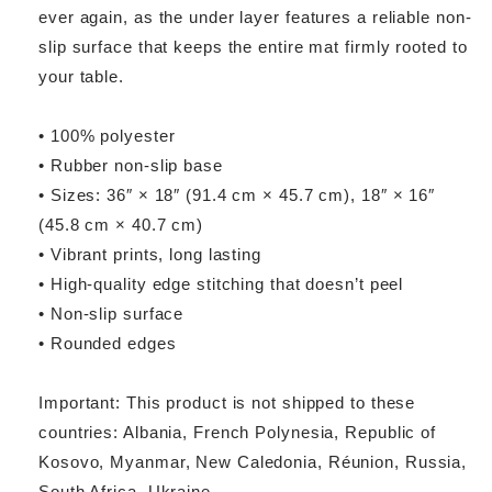
ever again, as the under layer features a reliable non-
slip surface that keeps the entire mat firmly rooted to
your table.
• 100% polyester
• Rubber non-slip base
• Sizes: 36″ × 18″ (91.4 cm × 45.7 cm), 18″ × 16″
(45.8 cm × 40.7 cm)
• Vibrant prints, long lasting
• High-quality edge stitching that doesn’t peel
• Non-slip surface
• Rounded edges
Important: This product is not shipped to these
countries: Albania, French Polynesia, Republic of
Kosovo, Myanmar, New Caledonia, Réunion, Russia,
South Africa, Ukraine.