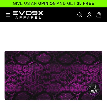
Skip to
GIVE US AN
OPINION
AND GET
$5 FREE
content
Skip to
product
information