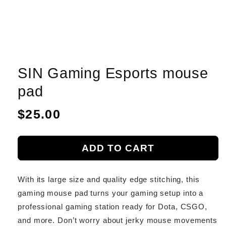
SIN Gaming Esports mouse
pad
Regular
$25.00
price
ADD TO CART
With its large size and quality edge stitching, this
gaming mouse pad turns your gaming setup into a
professional gaming station ready for Dota, CSGO,
and more. Don’t worry about jerky mouse movements