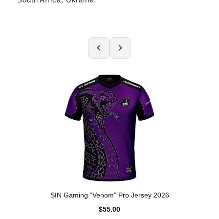
SIN Gaming “Venom” Pro Jersey 2026
$55.00