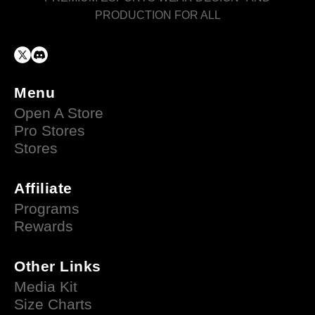
PRODUCTION FOR ALL
Menu
Open A Store
Pro Stores
Stores
Affiliate
Programs
Rewards
Other Links
Media Kit
Size Charts