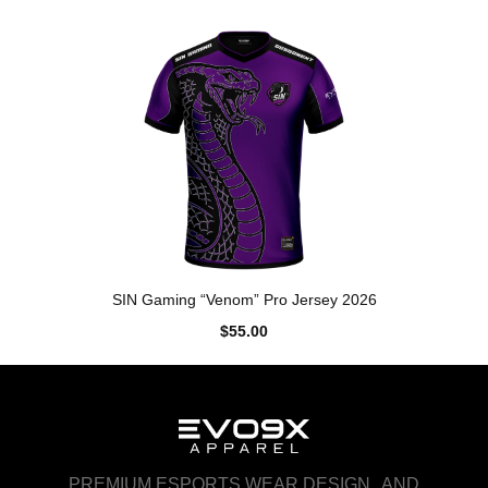
SIN Gaming “Venom” Pro Jersey 2026
$55.00
PREMIUM ESPORTS WEAR DESIGN AND