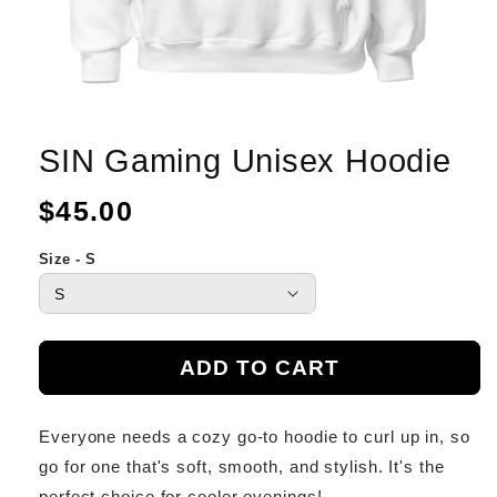
SIN Gaming Unisex Hoodie
Regular
$45.00
price
Size - S
ADD TO CART
Everyone needs a cozy go-to hoodie to curl up in, so
go for one that's soft, smooth, and stylish. It's the
perfect choice for cooler evenings!