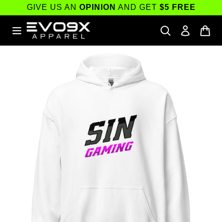
Skip to
GIVE US AN
OPINION
AND GET
$5 FREE
content
Skip to
product
information