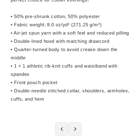
• 50% pre-shrunk cotton, 50% polyester
• Fabric weight: 8.0 oz/yd² (271.25 g/m²)
• Air-jet spun yarn with a soft feel and reduced pilling
• Double-lined hood with matching drawcord
• Quarter-turned body to avoid crease down the
middle
• 1 × 1 athletic rib-knit cuffs and waistband with
spandex
• Front pouch pocket
• Double-needle stitched collar, shoulders, armholes,
cuffs, and hem