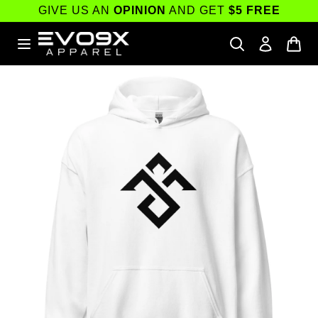
Skip to
GIVE US AN
OPINION
AND GET
$5 FREE
content
Skip to
product
information