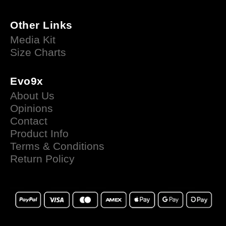
Other Links
Media Kit
Size Charts
Evo9x
About Us
Opinions
Contact
Product Info
Terms & Conditions
Return Policy