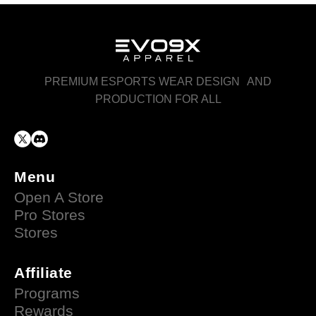
PREMIUM ESPORTS WEAR DESIGN AND
PRODUCTION FOR ALL
Menu
Open A Store
Pro Stores
Stores
Affiliate
Programs
Rewards