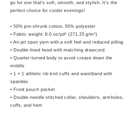
go for one that's soft, smooth, and stylish. It's the
perfect choice for cooler evenings!
• 50% pre-shrunk cotton, 50% polyester
• Fabric weight: 8.0 oz/yd² (271.25 g/m²)
• Air-jet spun yarn with a soft feel and reduced pilling
• Double-lined hood with matching drawcord
• Quarter-turned body to avoid crease down the
middle
• 1 × 1 athletic rib-knit cuffs and waistband with
spandex
• Front pouch pocket
• Double-needle stitched collar, shoulders, armholes,
cuffs, and hem