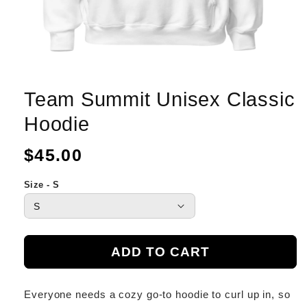
Team Summit Unisex Classic
Hoodie
Regular
$45.00
price
Size - S
ADD TO CART
Everyone needs a cozy go-to hoodie to curl up in, so