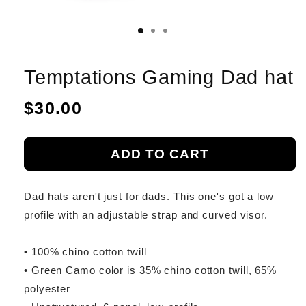
Temptations Gaming Dad hat
Regular
$30.00
price
ADD TO CART
Dad hats aren't just for dads. This one's got a low
profile with an adjustable strap and curved visor.
• 100% chino cotton twill
• Green Camo color is 35% chino cotton twill, 65%
polyester