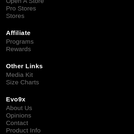
Open A Store
Pro Stores
Stores
Affiliate
Programs
Rewards
Other Links
Media Kit
Size Charts
Evo9x
About Us
Opinions
Contact
Product Info