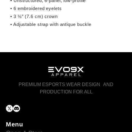
• Unstructured, 6-panel, low-profile
• 6 embroidered eyelets
• 3 ⅛” (7.6 cm) crown
• Adjustable strap with antique buckle
PREMIUM ESPORTS WEAR DESIGN AND
PRODUCTION FOR ALL
Menu