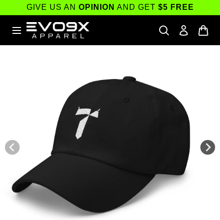
Skip to
GIVE US AN
OPINION
AND GET
$5 FREE
content
Skip to
product
information