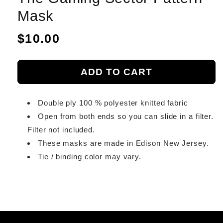
Mask
Regular
$10.00
price
ADD TO CART
Double ply 100 % polyester knitted fabric
Open from both ends so you can slide in a filter.
Filter not included.
These masks are made in Edison New Jersey.
Tie / binding color may vary.