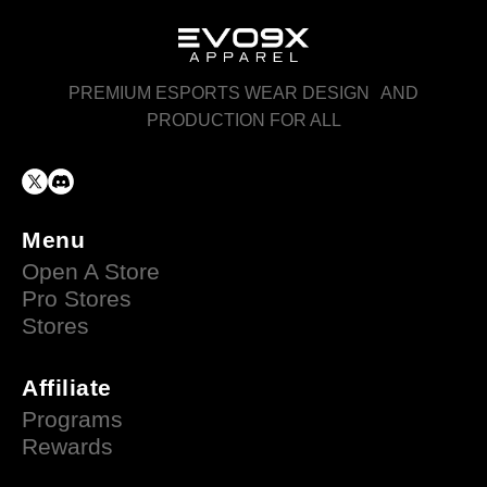
PREMIUM ESPORTS WEAR DESIGN AND
PRODUCTION FOR ALL
Menu
Open A Store
Pro Stores
Stores
Affiliate
Programs
Rewards