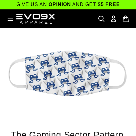
Skip to
GIVE US AN
OPINION
AND GET
$5 FREE
content
Skip to
product
information
The Gaming Sector Pattern