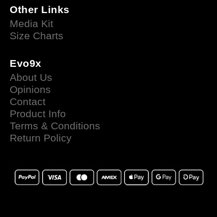
Other Links
Media Kit
Size Charts
Evo9x
About Us
Opinions
Contact
Product Info
Terms & Conditions
Return Policy