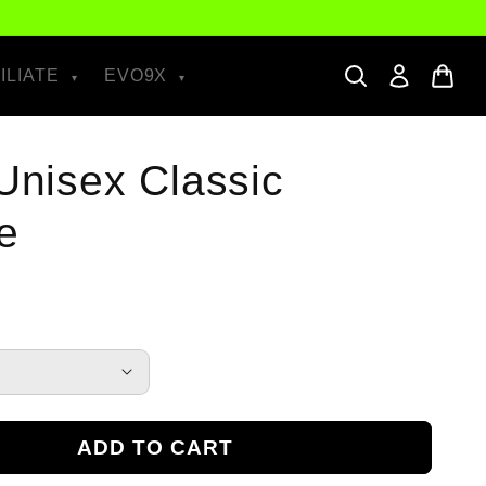
ILIATE
EVO9X
 Unisex Classic
e
ADD TO CART