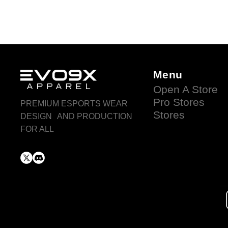
Menu
Open A Store
Pro Stores
PREMIUM ESPORTS WEAR
Stores
DESIGN AND PRODUCTION
FOR ALL