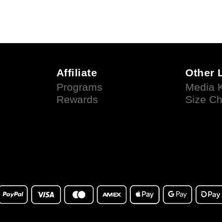
Affiliate
Other 
Programs
Media K
Rewards
Size Ch