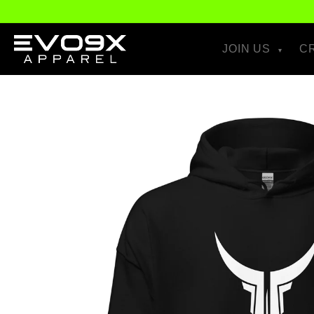
Skip to
content
JOIN US
C
Skip to
product
information