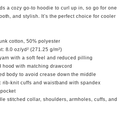
s a cozy go-to hoodie to curl up in, so go for one
ooth, and stylish. It's the perfect choice for cooler
unk cotton, 50% polyester
t: 8.0 oz/yd² (271.25 g/m²)
 yarn with a soft feel and reduced pilling
d hood with matching drawcord
ned body to avoid crease down the middle
ic rib-knit cuffs and waistband with spandex
 pocket
e stitched collar, shoulders, armholes, cuffs, and