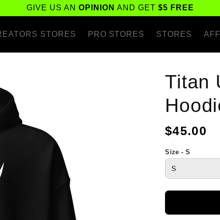
GIVE US AN
OPINION
AND GET
$5 FREE
REATORS STORES
PRO STORES
STORES
AFF
Titan
Hoodi
Regular
$45.00
price
Size - S