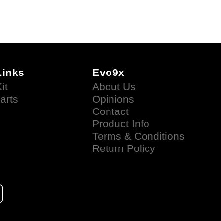
Links
Evo9x
it
About Us
arts
Opinions
Contact
Product Info
Terms & Conditions
Return Policy