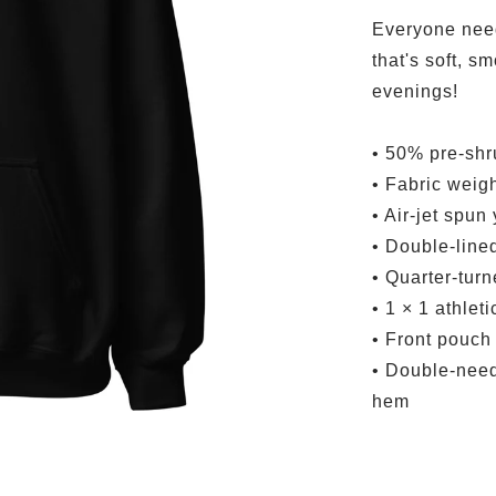
Everyone need
that's soft, sm
evenings!
• 50% pre-shr
• Fabric weigh
• Air-jet spun
• Double-line
• Quarter-tur
• 1 × 1 athlet
• Front pouch
• Double-needl
hem