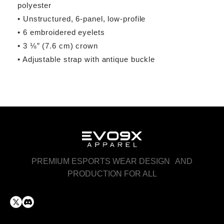
polyester
• Unstructured, 6-panel, low-profile
• 6 embroidered eyelets
• 3 ⅛” (7.6 cm) crown
• Adjustable strap with antique buckle
PREMIUM ESPORTS WEAR DESIGN AND
PRODUCTION FOR ALL