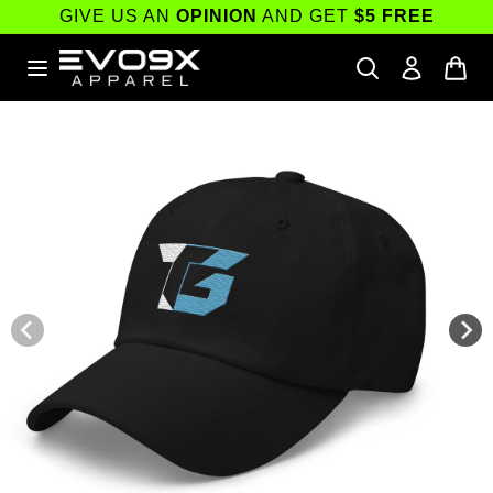
Skip to
GIVE US AN
OPINION
AND GET
$5 FREE
content
Skip to
product
information