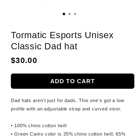
Tormatic Esports Unisex
Classic Dad hat
Regular
$30.00
price
ADD TO CART
Dad hats aren't just for dads. This one's got a low
profile with an adjustable strap and curved visor.
• 100% chino cotton twill
• Green Camo color is 35% chino cotton twill, 65%