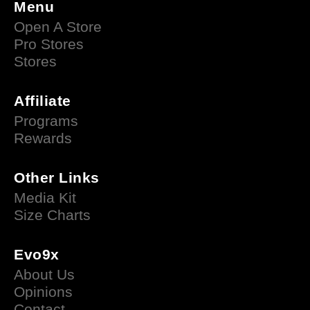
Menu
Open A Store
Pro Stores
Stores
Affiliate
Programs
Rewards
Other Links
Media Kit
Size Charts
Evo9x
About Us
Opinions
Contact