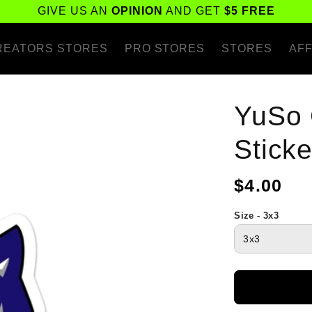
GIVE US AN
OPINION
AND GET
$5 FREE
REATORS STORES
PRO STORES
STORES
AFF
YuSo 
Sticke
Regular
$4.00
price
Size - 3x3