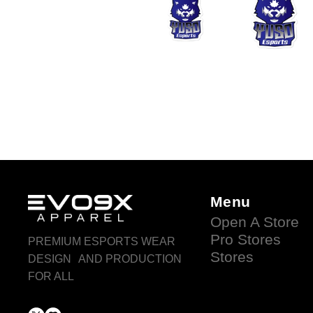
Menu
Open A Store
Pro Stores
PREMIUM ESPORTS WEAR
Stores
DESIGN AND PRODUCTION
FOR ALL