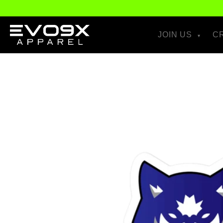
Skip to
content
JOIN US
C
Skip to
product
information