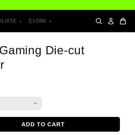
ILIATE
EVO9X
Gaming Die-cut
r
ADD TO CART