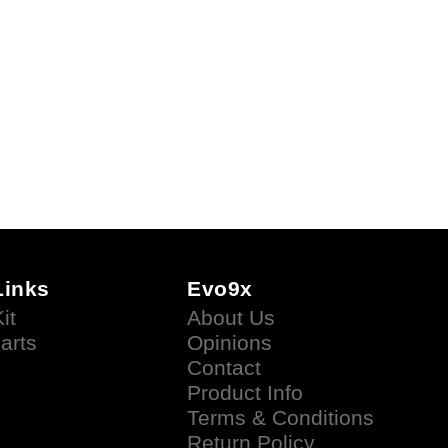
Links
Evo9x
it
About Us
arts
Opinions
Contact
Product Info
Terms & Conditions
Return Policy