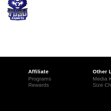
Affiliate
Other 
Programs
Media K
Rewards
Size Ch