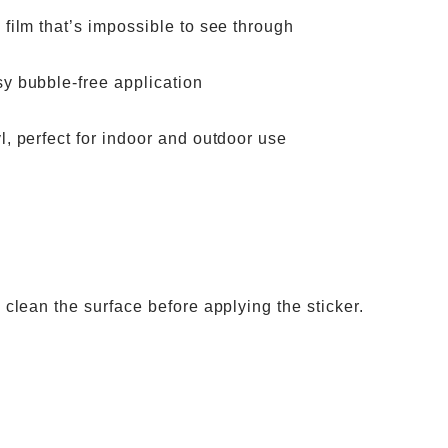
 film that’s impossible to see through
sy bubble-free application
l, perfect for indoor and outdoor use
o clean the surface before applying the sticker.