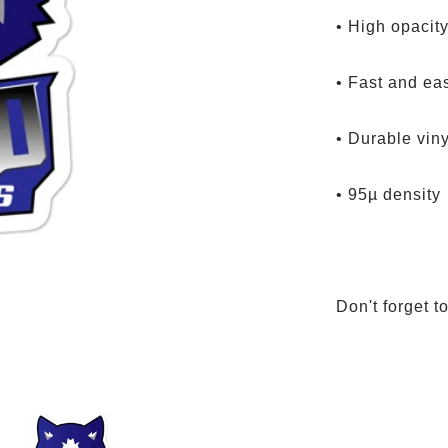
• High opacity
• Fast and ea
• Durable viny
• 95µ density
Don't forget t